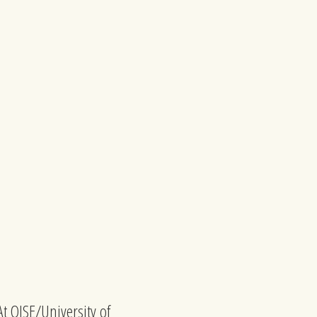
At OISE/University of