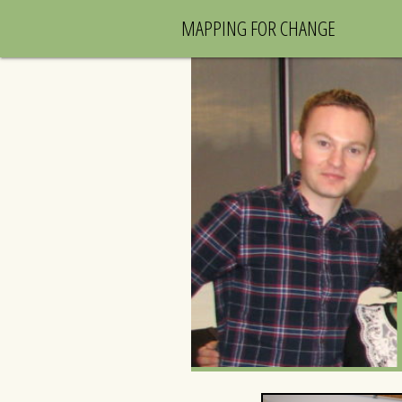
MAPPING FOR CHANGE