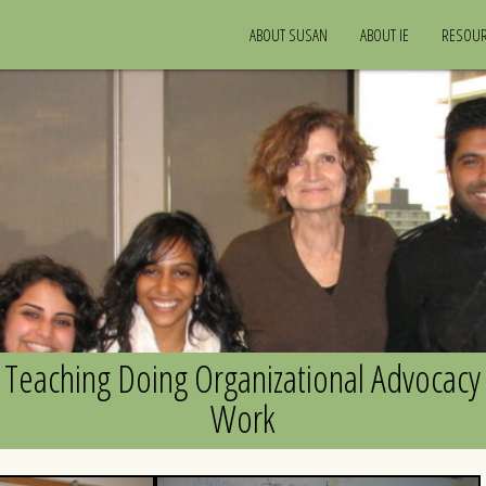
ABOUT SUSAN
ABOUT IE
RESOU
Teaching Doing Organizational Advocacy
Work