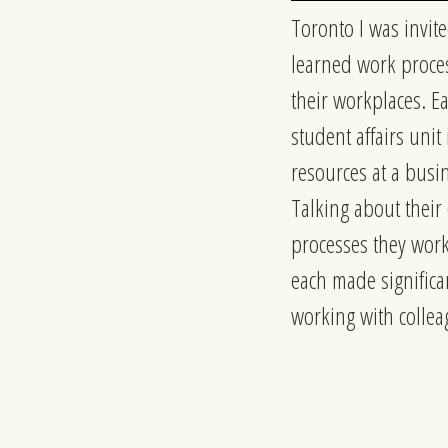
Toronto I was invite
learned work proces
their workplaces. Ea
student affairs unit
resources at a busi
Talking about their
processes they work
each made significan
working with colle