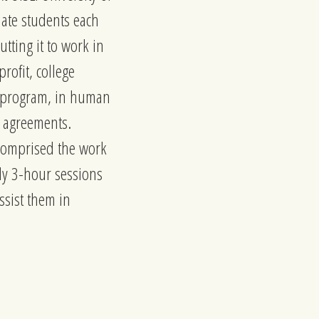
uate students each
tting it to work in
rofit, college
on program, in human
t agreements.
 comprised the work
kly 3-hour sessions
ssist them in