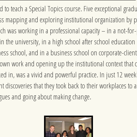
d to teach a Special Topics course. Five exceptional grad
s mapping and exploring institutional organization by pu
ch was working in a professional capacity – in a not-for-p
 in the university, in a high school after school educati
ness school, and in a business school on corporate-clien
 own work and opening up the institutional context that
ed in, was a vivid and powerful practice. In just 12 wee
t discoveries that they took back to their workplaces to a
agues and going about making change.