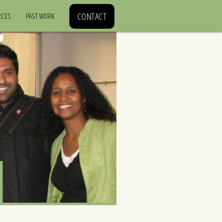
CONTACT
RCES
PAST WORK