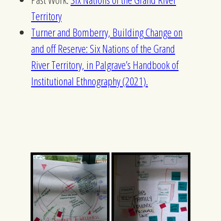
Territory
Turner and Bomberry, Building Change on
and off Reserve: Six Nations of the Grand
River Territory, in Palgrave’s Handbook of
Institutional Ethnography (2021).