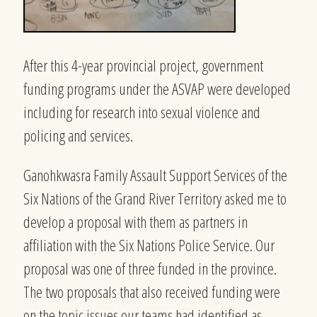
After this 4-year provincial project, government
funding programs under the ASVAP were developed
including for research into sexual violence and
policing and services.
Ganohkwasra Family Assault Support Services of the
Six Nations of the Grand River Territory asked me to
develop a proposal with them as partners in
affiliation with the Six Nations Police Service. Our
proposal was one of three funded in the province.
The two proposals that also received funding were
on the topic issues our teams had identified as