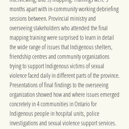
months apart with in-community working debriefing
sessions between. Provincial ministry and
overseeing stakeholders who attended the final
mapping training were surprised to learn in detail
the wide range of issues that Indigenous shelters,
friendship centres and community organizations
trying to support Indigenous victims of sexual
violence faced daily in different parts of the province.
Presentations of final findings to the overseeing
organization showed how and where issues emerged
concretely in 4 communities in Ontario for
Indigenous people in hospital units, police
investigations and sexual violence support services.