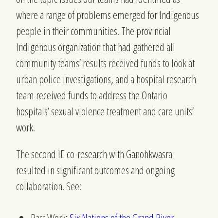
where a range of problems emerged for Indigenous
people in their communities. The provincial
Indigenous organization that had gathered all
community teams’ results received funds to look at
urban police investigations, and a hospital research
team received funds to address the Ontario
hospitals’ sexual violence treatment and care units’
work.
The second IE co-research with Ganohkwasra
resulted in significant outcomes and ongoing
collaboration.
See:
Past Work:
Six Nations of the Grand River