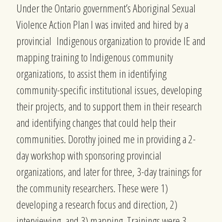
Under the Ontario government’s Aboriginal Sexual
Violence Action Plan I was invited and hired by a
provincial Indigenous organization to provide IE and
mapping training to Indigenous community
organizations, to assist them in identifying
community-specific institutional issues, developing
their projects, and to support them in their research
and identifying changes that could help their
communities. Dorothy joined me in providing a 2-
day workshop with sponsoring provincial
organizations, and later for three, 3-day trainings for
the community researchers. These were 1)
developing a research focus and direction, 2)
interviewing, and 3) mapping. Trainings were 3