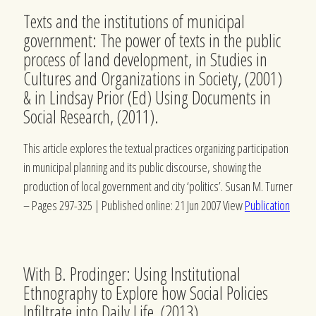
Texts and the institutions of municipal
government: The power of texts in the public
process of land development, in Studies in
Cultures and Organizations in Society, (2001)
& in Lindsay Prior (Ed) Using Documents in
Social Research, (2011).
This article explores the textual practices organizing participation
in municipal planning and its public discourse, showing the
production of local government and city ‘politics’.
Susan M. Turner
–
Pages 297-325 | Published online: 21 Jun 2007 View
Publication
With B. Prodinger: Using Institutional
Ethnography to Explore how Social Policies
Infiltrate into Daily Life, (2013)