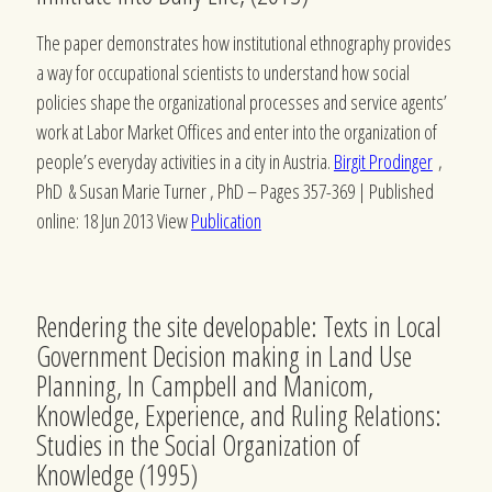
The paper demonstrates how institutional ethnography provides
a way for occupational scientists to understand how social
policies shape the organizational processes and service agents’
work at Labor Market Offices and enter into the organization of
people’s everyday activities in a city in Austria.
Birgit Prodinger
,
PhD &
Susan Marie Turner
, PhD –
Pages 357-369 | Published
online: 18 Jun 2013 View
Publication
Rendering the site developable: Texts in Local
Government Decision making in Land Use
Planning, In Campbell and Manicom,
Knowledge, Experience, and Ruling Relations:
Studies in the Social Organization of
Knowledge (1995)