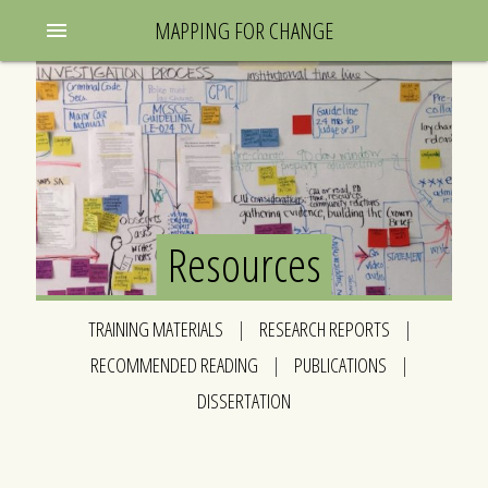
MAPPING FOR CHANGE
menu
Resources
TRAINING MATERIALS
|
RESEARCH REPORTS
|
RECOMMENDED READING
|
PUBLICATIONS
|
DISSERTATION