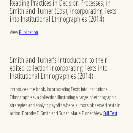
Reading Practices in Decision Processes, in
Smith and Turner (Eds), Incorporating Texts
into Institutional Ethnographies (2014)
View
Publication
Smith and Turner’s Introduction to their
edited collection Incorporating Texts into
Institutional Ethnographies (2014)
Introduces the book, Incorporating Texts into Institutional
Ethnographies, a collection illustrating a range of ethnographic
strategies and analytic payoffs where authors observed texts in
action. Dorothy E. Smith and Susan Marie Turner View
Full Text