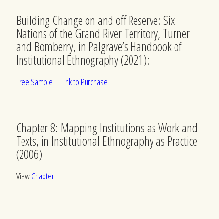
Building Change on and off Reserve: Six
Nations of the Grand River Territory, Turner
and Bomberry, in Palgrave’s Handbook of
Institutional Ethnography (2021):
Free Sample
|
Link to Purchase
Chapter 8: Mapping Institutions as Work and
Texts, in Institutional Ethnography as Practice
(2006)
View
Chapter